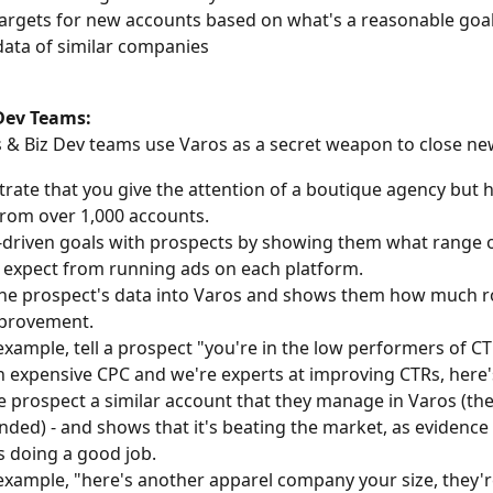
targets for new accounts based on what's a reasonable goal
ata of similar companies
 Dev Teams:
 & Biz Dev teams use Varos as a secret weapon to close new
ate that you give the attention of a boutique agency but h
from over 1,000 accounts.
-driven goals with prospects by showing them what range o
 expect from running ads on each platform.
the prospect's data into Varos and shows them how much 
mprovement.
example, tell a prospect "you're in the low performers of CT
n expensive CPC and we're experts at improving CTRs, here'
 prospect a similar account that they manage in Varos (th
linded) - and shows that it's beating the market, as evidence 
s doing a good job.
example, "here's another apparel company your size, they'r