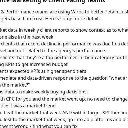
nce Marketing & Client Facing Teams
g & Performance teams are using Varos to better-retain cu
gets based on trust. Here's some more detail:
et data in weekly client reports to show context as to wh
one else in the past week
 clients that recent decline in performance was due to a dec
vel and not related to the agency's performance.
clients that they're a top performer in their category for th
g KPIs to get increased budget
ents expected KPIs at higher spend tiers
ediate and data-driven response to the question "what ar
n the market?"
s data to make weekly buying decisions:
oth CPC for you and the market went up, no need to change 
use it was a market trend
ou beat the market that week AND within target KPI then in
ou lost to the market that week, go into ad platforms and d
 went wrong / find what you can fix