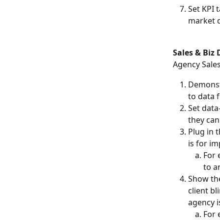
Set KPI 
market d
Sales & Biz
Agency Sales
Demonstr
to data 
Set data
they can
Plug in 
is for i
For 
to a
Show the
client b
agency i
For 