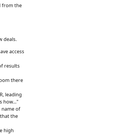
 from the 
 deals. 
ave access 
f results 
room there 
R, leading 
s how..."
e name of 
that the 
e high 