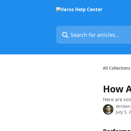
Skip to main content
Search for articles...
All Collections
How A
Here are so
Written
July 5, 