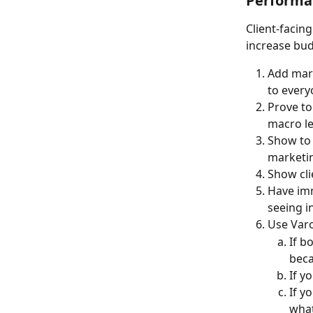
Performa
Client-facin
increase bud
Add mark
to every
Prove to
macro le
Show to 
marketin
Show cli
Have imm
seeing i
Use Varo
If b
beca
If y
If y
what