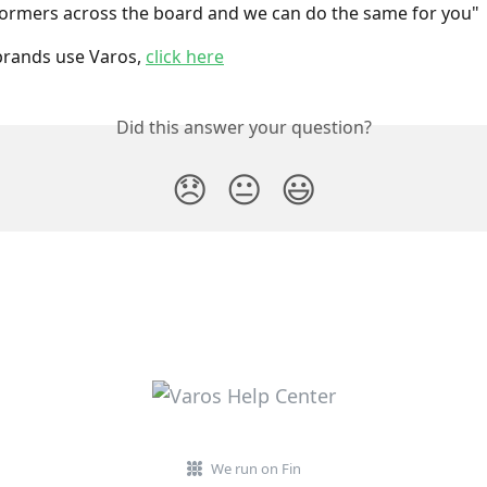
ormers across the board and we can do the same for you"
rands use Varos, 
click here
Did this answer your question?
😞
😐
😃
We run on Fin