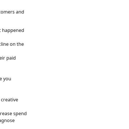
stomers and 
at happened 
line on the 
eir paid 
e you 
creative 
crease spend
iagnose 