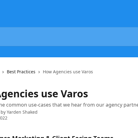
Best Practices
How Agencies use Varos
gencies use Varos
me common use-cases that we hear from our agency partne
 by
Yarden Shaked
2022