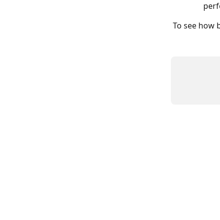
perf
To see how b