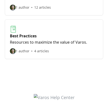
1 author
12 articles
Best Practices
Resources to maximize the value of Varos.
1 author
4 articles