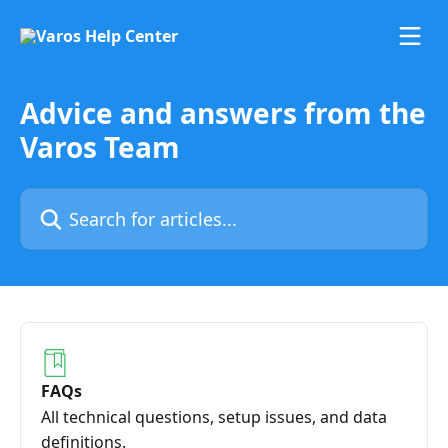
Skip to main content
Advice and answers from the
Varos Team
Search for articles...
FAQs
All technical questions, setup issues, and data
definitions.