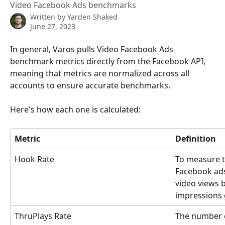
Video Facebook Ads benchmarks
Written by
Yarden Shaked
June 27, 2023
In general, Varos pulls Video Facebook Ads 
benchmark metrics directly from the Facebook API, 
meaning that metrics are normalized across all 
accounts to ensure accurate benchmarks.
Here's how each one is calculated:
Metric
Definition
Hook Rate
To measure t
Facebook ads
video views 
impressions 
ThruPlays Rate
The number o