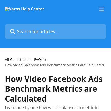
Skip to main content
Search for articles...
All Collections
FAQs
How Video Facebook Ads Benchmark Metrics are Calculated
How Video Facebook Ads
Benchmark Metrics are
Calculated
Learn one-by-one how we calculate each metric in