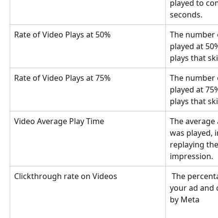
played to com
seconds.
Rate of Video Plays at 50%
The number o
played at 50%
plays that sk
Rate of Video Plays at 75%
The number o
played at 75%
plays that sk
Video Average Play Time
The average 
was played, 
replaying the
impression.
Clickthrough rate on Videos
 The percentage of users who saw 
your ad and c
by Meta