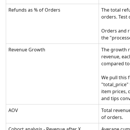
Refunds as % of Orders
The total ref
orders. Test 
Orders and r
the "processe
Revenue Growth
The growth r
revenue, eac
compared to 
We pull this 
"total_price" 
item prices, 
and tips con
AOV
Total revenu
of orders. 
Cohort analysis - Revenue after X 
Average cumu