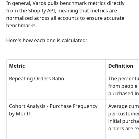
In general, Varos pulls benchmark metrics directly 
from the Shopify API, meaning that metrics are 
normalized across all accounts to ensure accurate 
benchmarks.
Here's how each one is calculated:
Metric
Definition
Repeating Orders Ratio
The percenta
from people 
purchased in
Cohort Analysis - Purchase Frequency 
Average cumu
by Month
per customer 
initial purch
orders are e