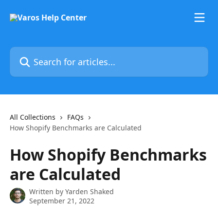
Skip to main content
Search for articles...
All Collections
FAQs
How Shopify Benchmarks are Calculated
How Shopify Benchmarks
are Calculated
Written by
Yarden Shaked
September 21, 2022