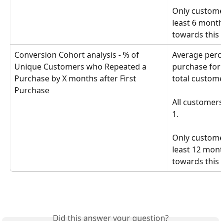
Only custome
least 6 mont
towards this 
Conversion Cohort analysis - % of 
Average perc
Unique Customers who Repeated a 
purchase for
Purchase by X months after First 
total custome
Purchase
All customer
1. 
Only custome
least 12 mon
towards this 
Did this answer your question?