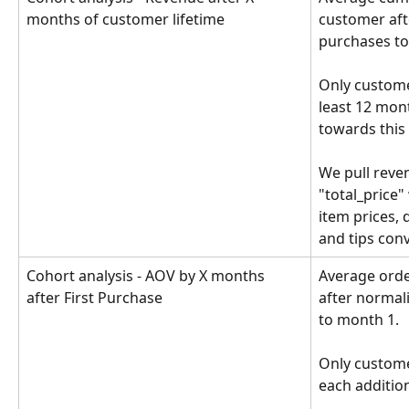
months of customer lifetime
customer afte
purchases to
Only custome
least 12 mon
towards this 
We pull reven
"total_price" 
item prices, 
and tips con
Cohort analysis - AOV by X months 
Average orde
after First Purchase
after normali
to month 1. 
Only custome
each additio