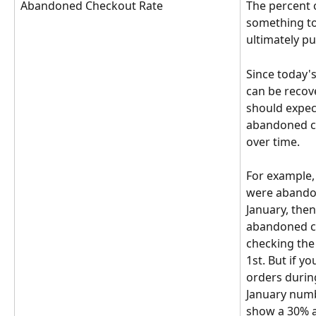
Abandoned Checkout Rate
The percent 
something to 
ultimately pu
Since today'
can be recov
should expec
abandoned c
over time. 
For example, 
were abandon
January, then
abandoned c
checking the
1st. But if y
orders durin
January numb
show a 30% a