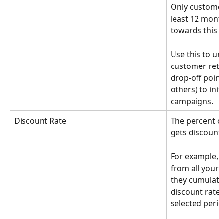
Only custome
least 12 mon
towards this 
Use this to u
customer rete
drop-off point
others) to in
campaigns.
Discount Rate
The percent o
gets discount
For example, i
from all you
they cumulati
discount rat
selected peri